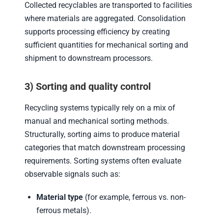
Collected recyclables are transported to facilities
where materials are aggregated. Consolidation
supports processing efficiency by creating
sufficient quantities for mechanical sorting and
shipment to downstream processors.
3) Sorting and quality control
Recycling systems typically rely on a mix of
manual and mechanical sorting methods.
Structurally, sorting aims to produce material
categories that match downstream processing
requirements. Sorting systems often evaluate
observable signals such as:
Material type
(for example, ferrous vs. non-
ferrous metals).