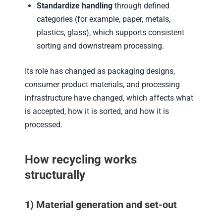
Standardize handling
through defined
categories (for example, paper, metals,
plastics, glass), which supports consistent
sorting and downstream processing.
Its role has changed as packaging designs,
consumer product materials, and processing
infrastructure have changed, which affects what
is accepted, how it is sorted, and how it is
processed.
How recycling works
structurally
1) Material generation and set-out