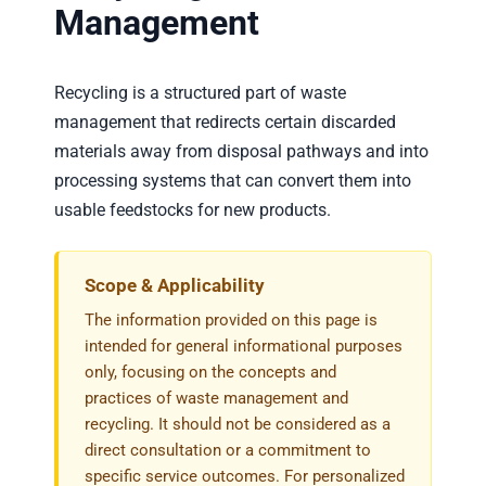
Request Service
Management
Employment
Recycling is a structured part of waste
management that redirects certain discarded
Blog
materials away from disposal pathways and into
processing systems that can convert them into
usable feedstocks for new products.
Scope & Applicability
The information provided on this page is
intended for general informational purposes
only, focusing on the concepts and
practices of waste management and
recycling. It should not be considered as a
direct consultation or a commitment to
specific service outcomes. For personalized