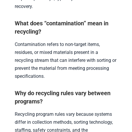
recovery.
What does “contamination” mean in
recycling?
Contamination refers to non-target items,
residues, or mixed materials present in a
recycling stream that can interfere with sorting or
prevent the material from meeting processing
specifications.
Why do recycling rules vary between
programs?
Recycling program rules vary because systems
differ in collection methods, sorting technology,
staffing, safety constraints, and the