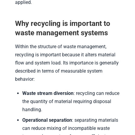
applied.
Why recycling is important to
waste management systems
Within the structure of waste management,
recycling is important because it alters material
flow and system load. Its importance is generally
described in terms of measurable system
behavior:
Waste stream diversion
: recycling can reduce
the quantity of material requiring disposal
handling.
Operational separation
: separating materials
can reduce mixing of incompatible waste