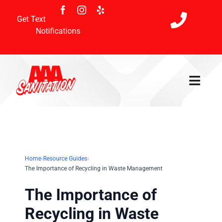
Skip
to
Get Text
content
Notifications
Toggl
Navig
Home
Services
Home
›
Resource Guides
›
The Importance of Recycling in Waste Management
Holiday Schedule
The Importance of
Payment & Referral
Recycling in Waste