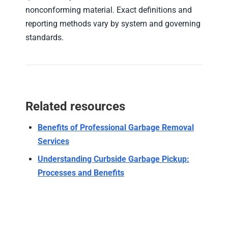
nonconforming material. Exact definitions and
reporting methods vary by system and governing
standards.
Related resources
Benefits of Professional Garbage Removal
Services
Understanding Curbside Garbage Pickup:
Processes and Benefits