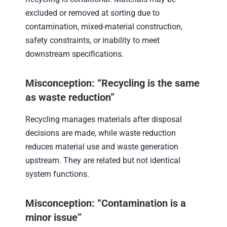
excluded or removed at sorting due to
contamination, mixed-material construction,
safety constraints, or inability to meet
downstream specifications.
Misconception: “Recycling is the same
as waste reduction”
Recycling manages materials after disposal
decisions are made, while waste reduction
reduces material use and waste generation
upstream. They are related but not identical
system functions.
Misconception: “Contamination is a
minor issue”