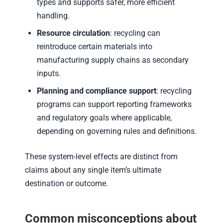
types and supports safer, more efficient
handling.
Resource circulation
: recycling can
reintroduce certain materials into
manufacturing supply chains as secondary
inputs.
Planning and compliance support
: recycling
programs can support reporting frameworks
and regulatory goals where applicable,
depending on governing rules and definitions.
These system-level effects are distinct from
claims about any single item’s ultimate
destination or outcome.
Common misconceptions about