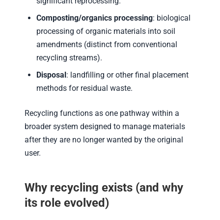
significant reprocessing.
Composting/organics processing
: biological
processing of organic materials into soil
amendments (distinct from conventional
recycling streams).
Disposal
: landfilling or other final placement
methods for residual waste.
Recycling functions as one pathway within a
broader system designed to manage materials
after they are no longer wanted by the original
user.
Why recycling exists (and why
its role evolved)