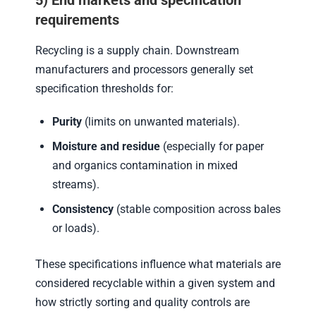
5) End markets and specification
requirements
Recycling is a supply chain. Downstream
manufacturers and processors generally set
specification thresholds for:
Purity
(limits on unwanted materials).
Moisture and residue
(especially for paper
and organics contamination in mixed
streams).
Consistency
(stable composition across bales
or loads).
These specifications influence what materials are
considered recyclable within a given system and
how strictly sorting and quality controls are