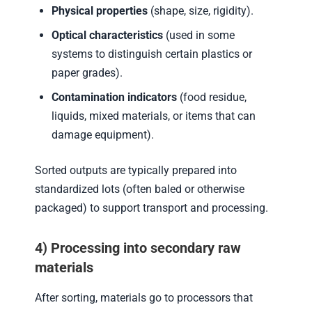
Physical properties
(shape, size, rigidity).
Optical characteristics
(used in some
systems to distinguish certain plastics or
paper grades).
Contamination indicators
(food residue,
liquids, mixed materials, or items that can
damage equipment).
Sorted outputs are typically prepared into
standardized lots (often baled or otherwise
packaged) to support transport and processing.
4) Processing into secondary raw
materials
After sorting, materials go to processors that