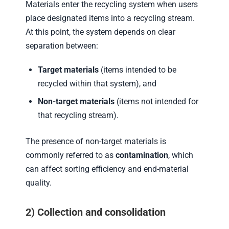
Materials enter the recycling system when users
place designated items into a recycling stream.
At this point, the system depends on clear
separation between:
Target materials
(items intended to be
recycled within that system), and
Non-target materials
(items not intended for
that recycling stream).
The presence of non-target materials is
commonly referred to as
contamination
, which
can affect sorting efficiency and end-material
quality.
2) Collection and consolidation