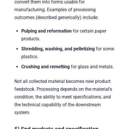
convert them into forms usable for
manufacturing. Examples of processing
outcomes (described generically) include:
Pulping and reformation
for certain paper
products.
Shredding, washing, and pelletizing
for some
plastics.
Crushing and remelting
for glass and metals.
Not all collected material becomes new product
feedstock. Processing depends on the material’s
condition, the ability to meet specifications, and
the technical capability of the downstream
system.