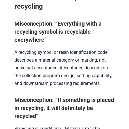
recycling
Misconception: “Everything with a
recycling symbol is recyclable
everywhere”
A recycling symbol or resin identification code
describes a material category or marking, not
universal acceptance. Acceptance depends on
the collection program design, sorting capability,
and downstream processing requirements.
Misconception: “If something is placed
in recycling, it will definitely be
recycled”
Recycling is conditional. Materials may be