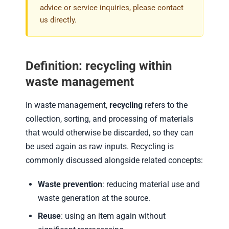
advice or service inquiries, please contact
us directly.
Definition: recycling within
waste management
In waste management,
recycling
refers to the
collection, sorting, and processing of materials
that would otherwise be discarded, so they can
be used again as raw inputs. Recycling is
commonly discussed alongside related concepts:
Waste prevention
: reducing material use and
waste generation at the source.
Reuse
: using an item again without