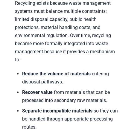
Recycling exists because waste management
systems must balance multiple constraints:
limited disposal capacity, public health
protections, material handling costs, and
environmental regulation. Over time, recycling
became more formally integrated into waste
management because it provides a mechanism
to:
Reduce the volume of materials
entering
disposal pathways.
Recover value
from materials that can be
processed into secondary raw materials.
Separate incompatible materials
so they can
be handled through appropriate processing
routes.