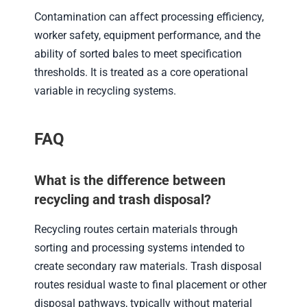
Contamination can affect processing efficiency,
worker safety, equipment performance, and the
ability of sorted bales to meet specification
thresholds. It is treated as a core operational
variable in recycling systems.
FAQ
What is the difference between
recycling and trash disposal?
Recycling routes certain materials through
sorting and processing systems intended to
create secondary raw materials. Trash disposal
routes residual waste to final placement or other
disposal pathways, typically without material