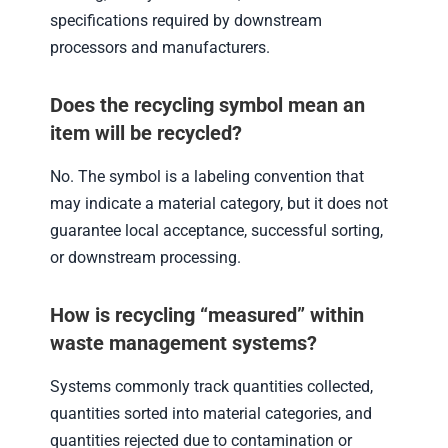
specifications required by downstream
processors and manufacturers.
Does the recycling symbol mean an
item will be recycled?
No. The symbol is a labeling convention that
may indicate a material category, but it does not
guarantee local acceptance, successful sorting,
or downstream processing.
How is recycling “measured” within
waste management systems?
Systems commonly track quantities collected,
quantities sorted into material categories, and
quantities rejected due to contamination or