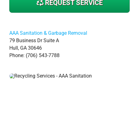
REQUEST SERVICE
AAA Sanitation & Garbage Removal
79 Business Dr Suite A
Hull, GA 30646
Phone: (706) 543-7788