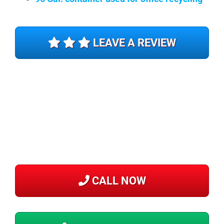
LEAVE A REVIEW
CALL NOW