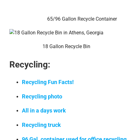
65/96 Gallon Recycle Container
18 Gallon Recycle Bin
Recycling:
Recycling Fun Facts!
Recycling photo
All in a days work
Recycling truck
96 Gal. container used for office recycling