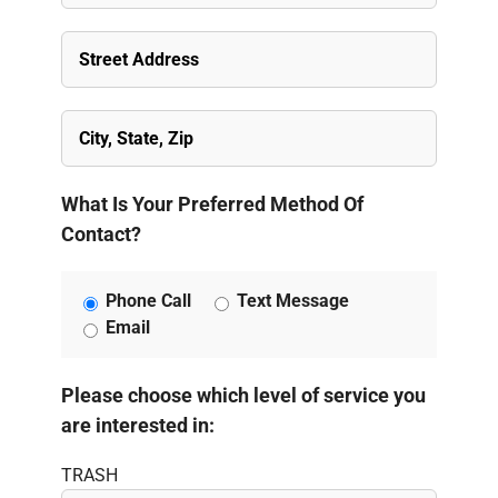
What Is Your Preferred Method Of
Contact?
Phone Call
Text Message
Email
Please choose which level of service you
are interested in:
TRASH