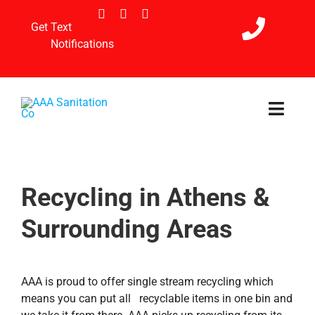
Skip
to
Get Text
content
Notifications
Toggl
Navig
Home
Recycling in Athens &
Services
Surrounding Areas
Holiday Schedule
Payment & Referral
AAA is proud to offer single stream recycling which
means you can put all recyclable items in one bin and