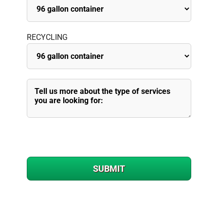
RECYCLING