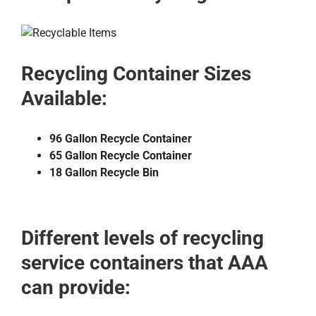
Recycling Container Sizes
Available:
96 Gallon Recycle Container
65 Gallon Recycle Container
18 Gallon Recycle Bin
Different levels of recycling
service containers that AAA
can provide: