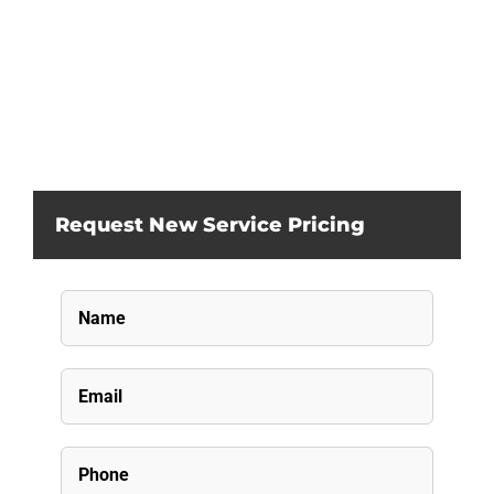
Request New Service Pricing