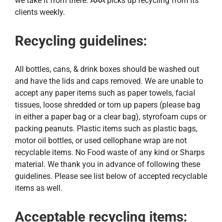
we take it from there. AAA picks up recycling from its
Request Service
clients weekly.
Employment
Recycling guidelines:
Blog
All bottles, cans, & drink boxes should be washed out
and have the lids and caps removed. We are unable to
accept any paper items such as paper towels, facial
tissues, loose shredded or torn up papers (please bag
in either a paper bag or a clear bag), styrofoam cups or
packing peanuts. Plastic items such as plastic bags,
motor oil bottles, or used cellophane wrap are not
recyclable items. No Food waste of any kind or Sharps
material. We thank you in advance of following these
guidelines. Please see list below of accepted recyclable
items as well.
Acceptable recycling items: