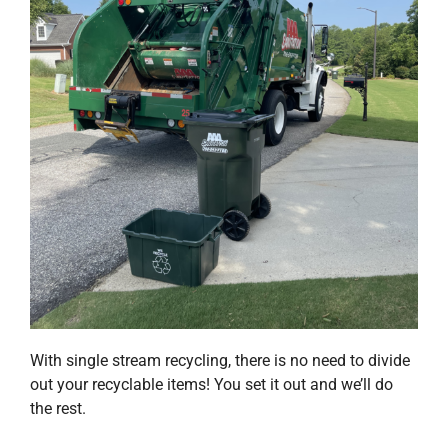
Request Service
Employment
Blog
With single stream recycling, there is no need to divide
out your recyclable items! You set it out and we’ll do
the rest.