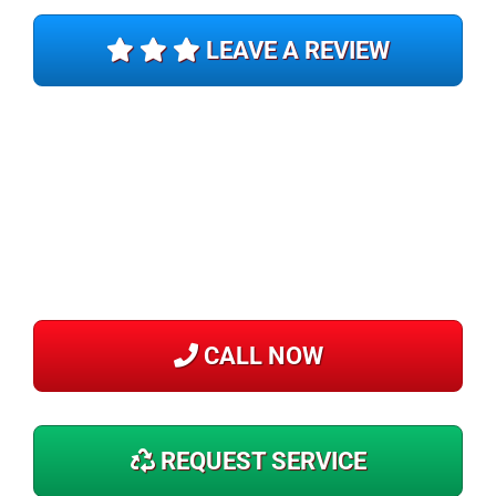
LEAVE A REVIEW
CALL NOW
REQUEST SERVICE