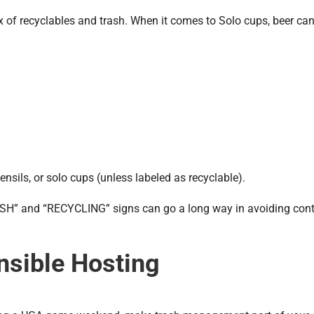
 of recyclables and trash. When it comes to Solo cups, beer can
ensils, or solo cups (unless labeled as recyclable).
TRASH” and “RECYCLING” signs can go a long way in avoiding co
nsible Hosting