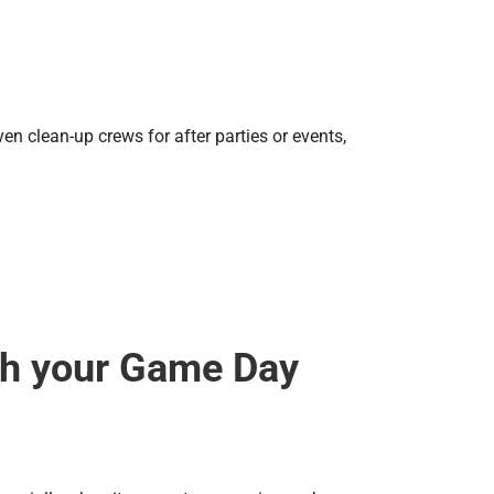
n clean-up crews for after parties or events,
th your Game Day