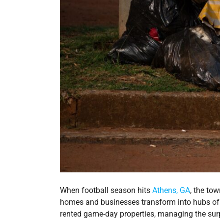
When football season hits
Athens, GA
, the to
homes and businesses transform into hubs of c
rented game-day properties, managing the sur