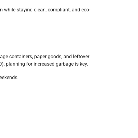
n while staying clean, compliant, and eco-
rage containers, paper goods, and leftover
O), planning for increased garbage is key.
weekends.