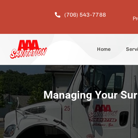
Skip
to
(706) 543-7788
content
Pr
Home
Serv
Managing Your Surp