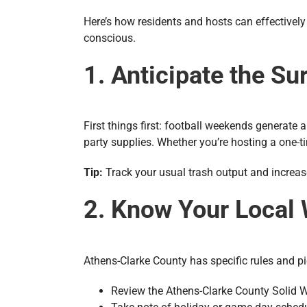
Here’s how residents and hosts can effectivel
conscious.
1. Anticipate the Su
First things first: football weekends generate
party supplies. Whether you’re hosting a one-ti
Tip:
Track your usual trash output and increa
2. Know Your Local
Athens-Clarke County has specific rules and pic
Review the Athens-Clarke County Solid 