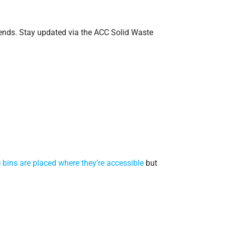
kends. Stay updated via the ACC Solid Waste
 bins are placed where they’re accessible
but