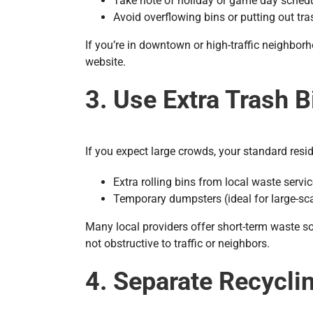
Take note of holiday or game day sched
Avoid overflowing bins or putting out tra
If you’re in downtown or high-traffic neighbo
website.
3. Use Extra Trash 
If you expect large crowds, your standard resid
Extra rolling bins from local waste servi
Temporary dumpsters (ideal for large-sc
Many local providers offer short-term waste so
not obstructive to traffic or neighbors.
4. Separate Recycli