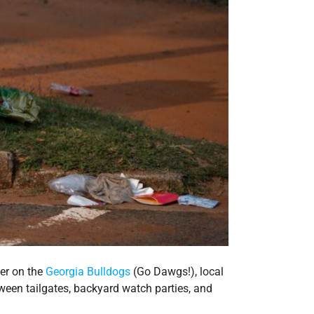
eer on the
Georgia Bulldogs
(Go Dawgs!), local
ween tailgates, backyard watch parties, and