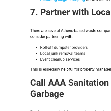
7. Partner with Loc
There are several Athens-based waste companies
consider partnering with:
Roll-off dumpster providers
Local junk removal teams
Event cleanup services
This is especially helpful for property manager
Call AAA Sanitation
Garbage