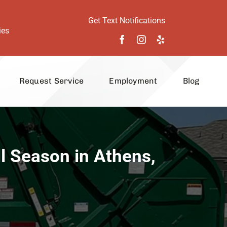
Get Text Notifications
ies
Request Service
Employment
Blog
l Season in Athens,