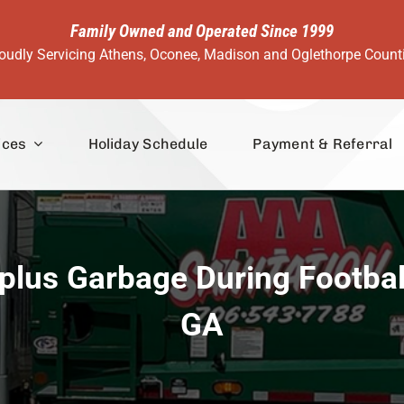
Family Owned and Operated Since 1999
oudly Servicing Athens, Oconee, Madison and Oglethorpe Count
ices
Holiday Schedule
Payment & Referral
lus Garbage During Footbal
GA