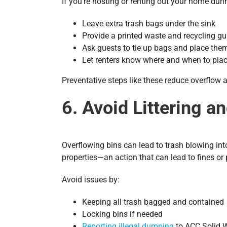
If you’re hosting or renting out your home du
Leave extra trash bags under the sink
Provide a printed waste and recycling gu
Ask guests to tie up bags and place the
Let renters know where and when to plac
Preventative steps like these reduce overflow 
6. Avoid Littering a
Overflowing bins can lead to trash blowing int
properties—an action that can lead to fines or 
Avoid issues by:
Keeping all trash bagged and contained
Locking bins if needed
Reporting illegal dumping
to ACC Solid 