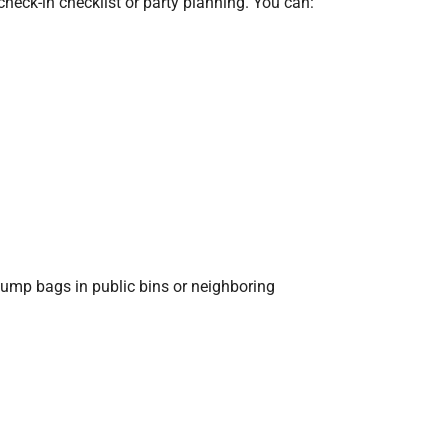
eck-in checklist or party planning. You can:
dump bags in public bins or neighboring