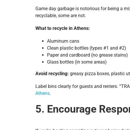
Game day garbage is notorious for being a mix
recyclable, some are not.
What to recycle in Athens:
Aluminum cans
Clean plastic bottles (types #1 and #2)
Paper and cardboard (no grease stains)
Glass bottles (in some areas)
Avoid recycling:
greasy pizza boxes, plastic ut
Label bins clearly for guests and renters. “
Athens
.
5. Encourage Respo