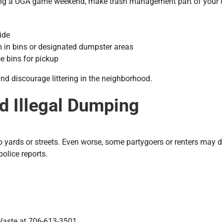
ring a UGA game weekend, make trash management part of your ch
ide
m in bins or designated dumpster areas
e bins for pickup
and discourage littering in the neighborhood.
nd Illegal Dumping
o yards or streets. Even worse, some partygoers or renters may 
police reports.
Waste at 706-613-3501