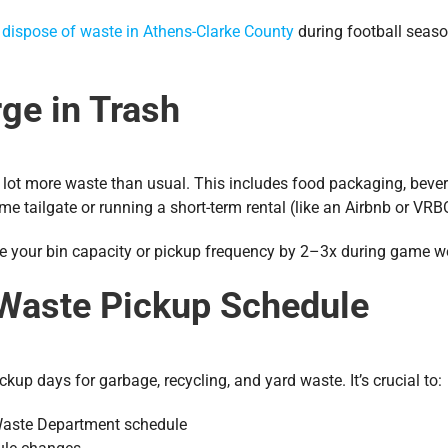
y
dispose of waste in Athens-Clarke County
during football seaso
rge in Trash
 a lot more waste than usual. This includes food packaging, beve
me tailgate or running a short-term rental (like an Airbnb or VRB
se your bin capacity or pickup frequency by 2–3x during game 
 Waste Pickup Schedule
kup days for garbage, recycling, and yard waste. It’s crucial to:
Waste Department schedule