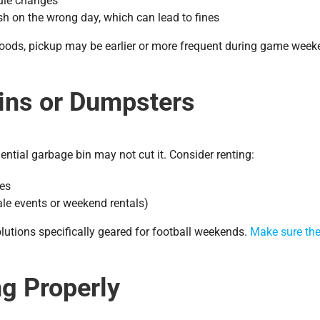
ule changes
sh on the wrong day, which can lead to fines
rhoods, pickup may be earlier or more frequent during game wee
Bins or Dumpsters
ential garbage bin may not cut it. Consider renting:
ces
ale events or weekend rentals)
lutions specifically geared for football weekends.
Make sure the
ng Properly