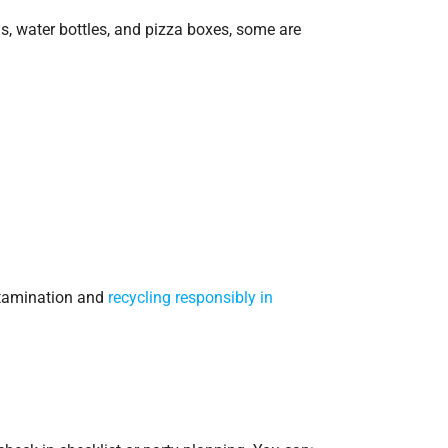
s, water bottles, and pizza boxes, some are
ntamination and
recycling responsibly in