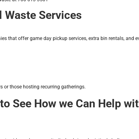
al Waste Services
 that offer game day pickup services, extra bin rentals, and eve
s or those hosting recurring gatherings.
 to See How we Can Help wi