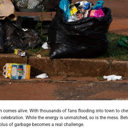
wn comes alive. With thousands of fans flooding into town to ch
elebration. While the energy is unmatched, so is the mess. Bet
plus of garbage becomes a real challenge.