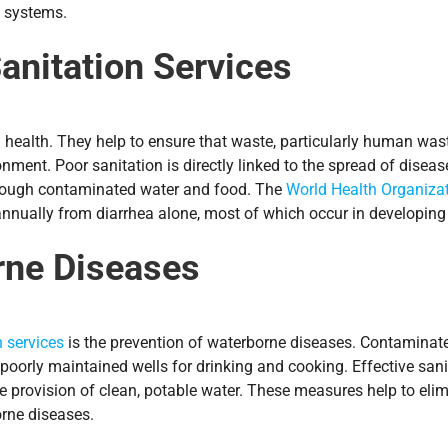
l systems.
anitation Services
ealth. They help to ensure that waste, particularly human waste
ment. Poor sanitation is directly linked to the spread of diseas
through contaminated water and food. The
World Health Organiza
nnually from diarrhea alone, most of which occur in developing 
rne Diseases
n services
is the prevention of waterborne diseases. Contaminated
 poorly maintained wells for drinking and cooking. Effective sani
e provision of clean, potable water. These measures help to eli
orne diseases.