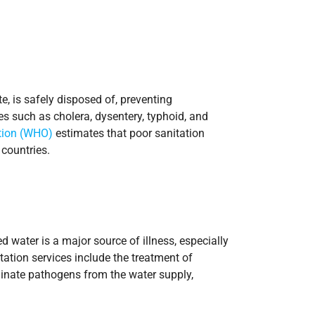
, is safely disposed of, preventing
es such as cholera, dysentery, typhoid, and
tion (WHO)
estimates that poor sanitation
countries.
 water is a major source of illness, especially
tation services include the treatment of
minate pathogens from the water supply,