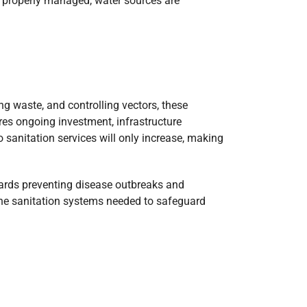
is properly managed, water sources are
ng waste, and controlling vectors, these
res ongoing investment, infrastructure
 sanitation services will only increase, making
owards preventing disease outbreaks and
the sanitation systems needed to safeguard