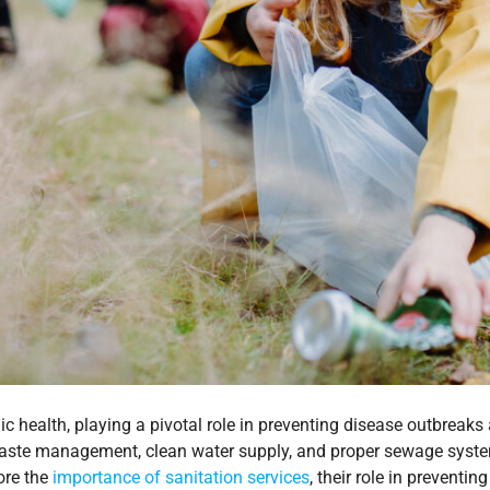
ic health, playing a pivotal role in preventing disease outbreaks
aste management, clean water supply, and proper sewage systems
lore the
importance of sanitation services
, their role in preventi