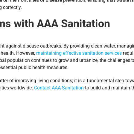
re on the front lines of disease prevention, ensuring that waste 
 correctly.
ms with AAA Sanitation
ight against disease outbreaks. By providing clean water, managi
ic health. However,
maintaining effective sanitation services
requi
al population continues to grow and urbanize, the challenges to
 essential public health measures.
matter of improving living conditions; it is a fundamental step t
ities worldwide.
Contact AAA Sanitation
to build and maintain 