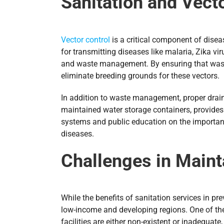
Sanitation and Vect
Vector control
is a critical component of diseas
for transmitting diseases like malaria, Zika vi
and waste management. By ensuring that waste i
eliminate breeding grounds for these vectors.
In addition to waste management, proper draina
maintained water storage containers, provides
systems and public education on the importanc
diseases.
Challenges in Mainta
While the benefits of sanitation services in pr
low-income and developing regions. One of the 
facilities are either non-existent or inadequa