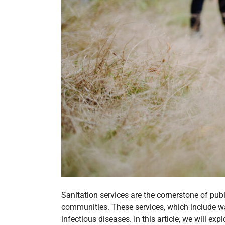
Sanitation services are the cornerstone of publ
communities. These services, which include w
infectious diseases. In this article, we will exp