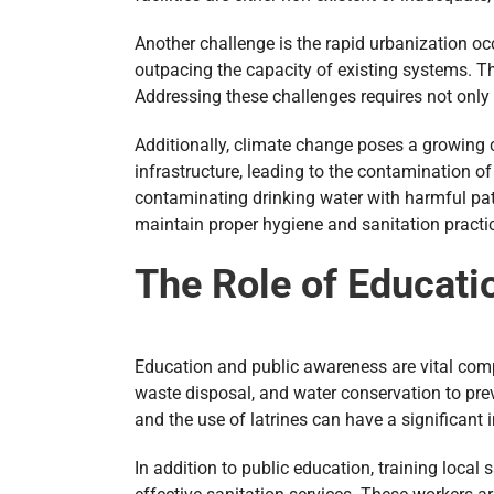
Another challenge is the rapid urbanization oc
outpacing the capacity of existing systems. T
Addressing these challenges requires not only
Additionally, climate change poses a growing 
infrastructure, leading to the contamination o
contaminating drinking water with harmful path
maintain proper hygiene and sanitation practi
The Role of Educati
Education and public awareness are vital comp
waste disposal, and water conservation to pre
and the use of latrines can have a significant
In addition to public education, training local