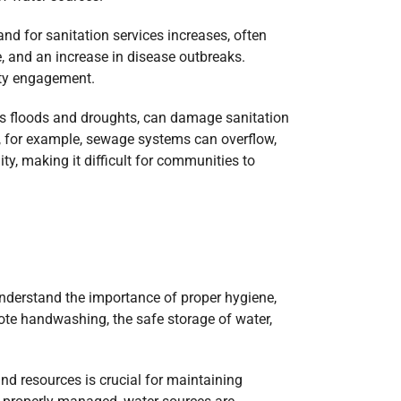
nd for sanitation services increases, often
 and an increase in disease outbreaks.
ity engagement.
 as floods and droughts, can damage sanitation
s, for example, sewage systems can overflow,
y, making it difficult for communities to
nderstand the importance of proper hygiene,
ote handwashing, the safe storage of water,
and resources is crucial for maintaining