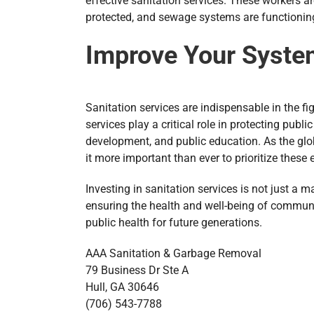
effective sanitation services. These workers a
protected, and sewage systems are functioning
Improve Your Syste
Sanitation services are indispensable in the f
services play a critical role in protecting publ
development, and public education. As the glob
it more important than ever to prioritize these
Investing in sanitation services is not just a 
ensuring the health and well-being of commun
public health for future generations.
AAA Sanitation & Garbage Removal
79 Business Dr Ste A
Hull, GA 30646
(706) 543-7788