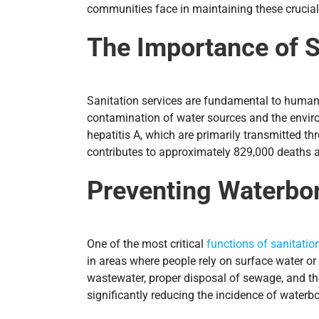
communities face in maintaining these crucia
The Importance of S
Sanitation services are fundamental to human h
contamination of water sources and the environ
hepatitis A, which are primarily transmitted 
contributes to approximately 829,000 deaths a
Preventing Waterbo
One of the most critical
functions of sanitatio
in areas where people rely on surface water or
wastewater, proper disposal of sewage, and th
significantly reducing the incidence of waterb