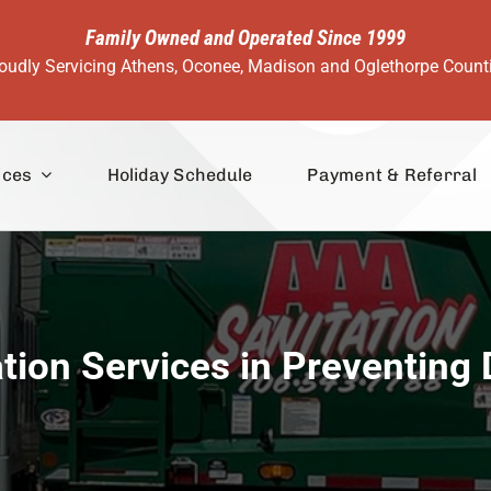
Family Owned and Operated Since 1999
oudly Servicing Athens, Oconee, Madison and Oglethorpe Count
ices
Holiday Schedule
Payment & Referral
ation Services in Preventing