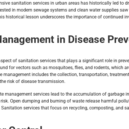
ive sanitation services in urban areas has historically led to 
 invested in modern sewage systems and clean water supplies saw
 historical lesson underscores the importance of continued inve
Management in Disease Prev
ect of sanitation services that plays a significant role in preve
d for vectors such as mosquitoes, flies, and rodents, which are
te management includes the collection, transportation, treatmen
he risk of disease transmission.
te management services lead to the accumulation of garbage in 
 risk. Open dumping and burning of waste release harmful polluta
Sanitation services that focus on recycling, composting, and sa