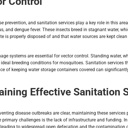
or Control
e prevention, and sanitation services play a key role in this are
rus, and dengue fever. These insects breed in stagnant water, whi
s properly disposed of and that water sources are kept clean an
ge systems are essential for vector control. Standing water, wh
 ideal breeding conditions for mosquitoes. Sanitation services 
e of keeping water storage containers covered can significantly
ining Effective Sanitation 
eventing disease outbreaks are clear, maintaining these services p
primary challenges is the lack of infrastructure and funding. In
te, leading to widespread open defecation and the contamination 