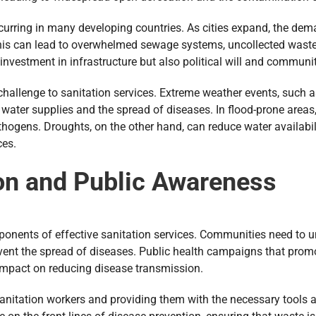
curring in many developing countries. As cities expand, the dema
his can lead to overwhelmed sewage systems, uncollected waste,
 investment in infrastructure but also political will and commun
challenge to sanitation services. Extreme weather events, such
f water supplies and the spread of diseases. In flood-prone area
ogens. Droughts, on the other hand, can reduce water availabilit
ces.
on and Public Awareness
onents of effective sanitation services. Communities need to u
vent the spread of diseases. Public health campaigns that prom
 impact on reducing disease transmission.
 sanitation workers and providing them with the necessary tools 