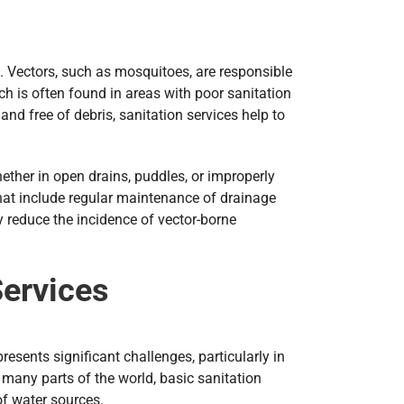
a. Vectors, such as mosquitoes, are responsible
ch is often found in areas with poor sanitation
d free of debris, sanitation services help to
ether in open drains, puddles, or improperly
that include regular maintenance of drainage
 reduce the incidence of vector-borne
Services
resents significant challenges, particularly in
 many parts of the world, basic sanitation
of water sources.