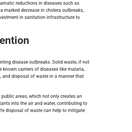
dramatic reductions in diseases such as
 a marked decrease in cholera outbreaks,
stment in sanitation infrastructure to
ention
nting disease outbreaks. Solid waste, if not
 known carriers of diseases like malaria,
t, and disposal of waste in a manner that
public areas, which not only creates an
nts into the air and water, contributing to
fe disposal of waste can help to mitigate