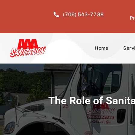
Skip
to
(706) 543-7788
content
Pr
Home
Serv
The Role of Sanit