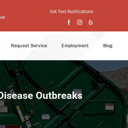
Get Text Notifications
ies
Request Service
Employment
Blog
 Disease Outbreaks