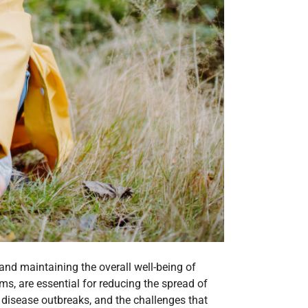
 and maintaining the overall well-being of
, are essential for reducing the spread of
ng disease outbreaks, and the challenges that