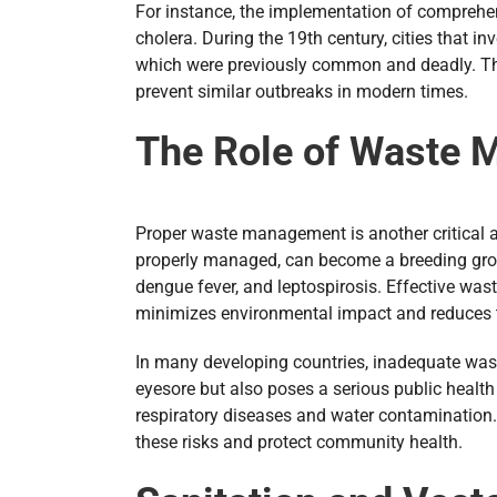
For instance, the implementation of comprehens
cholera. During the 19th century, cities that
which were previously common and deadly. This
prevent similar outbreaks in modern times.
The Role of Waste 
Proper waste management is another critical asp
properly managed, can become a breeding groun
dengue fever, and leptospirosis. Effective was
minimizes environmental impact and reduces t
In many developing countries, inadequate was
eyesore but also poses a serious public health
respiratory diseases and water contamination. 
these risks and protect community health.